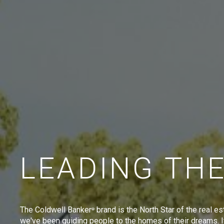
LEADING TH
The Coldwell Banker
brand is the North Star of the real es
®
we've been guiding people to the homes of their dreams. I