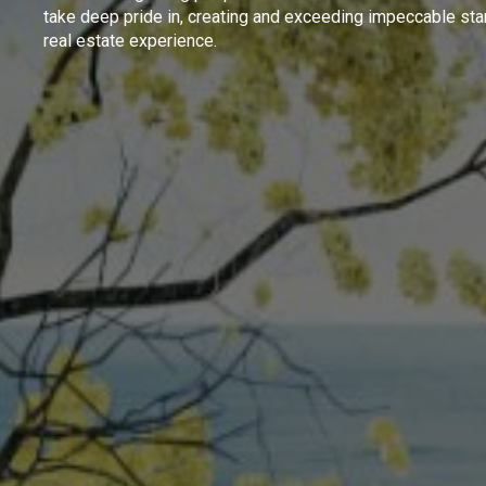
take deep pride in, creating and exceeding impeccable sta
real estate experience.