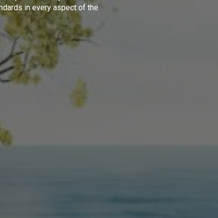
ndards in every aspect of the