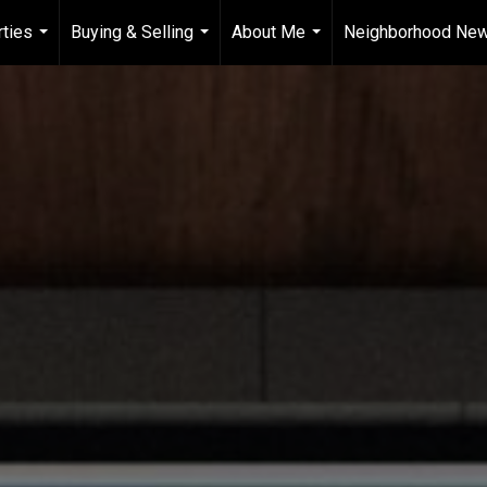
ties
Buying & Selling
About Me
Neighborhood Ne
...
...
...