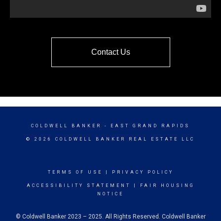
Contact Us
COLDWELL BANKER
- EAST GRAND RAPIDS
© 2026 COLDWELL BANKER REAL ESTATE LLC
TERMS OF USE
|
PRIVACY POLICY
ACCESSIBILITY STATEMENT
|
FAIR HOUSING
NOTICE
© Coldwell Banker 2023 – 2025. All Rights Reserved. Coldwell Banker