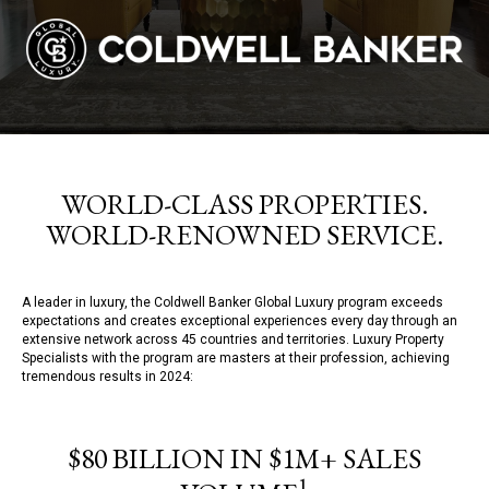
WORLD-CLASS PROPERTIES.
WORLD-RENOWNED SERVICE.
A leader in luxury, the Coldwell Banker Global Luxury program exceeds
expectations and creates exceptional experiences every day through an
extensive network across 45 countries and territories. Luxury Property
Specialists with the program are masters at their profession, achieving
tremendous results in 2024:
$80 BILLION IN $1M+ SALES
1