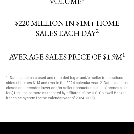
VOLUME
$220 MILLION IN $1M+ HOME
2
SALES EACH DAY
1
AVERAGE SALES PRICE OF $1.9M
1. Data based on closed and recorded buyer and/or seller transactions
sides of homes $1M and over in the 2024 calendar year. 2. Data based on
closed and recorded buyer and/or seller transaction sides of homes sold
for $1 million or more as reported by affiliates of the U.S. Coldwell Banker
franchise system for the calendar year of 2024. USD$.