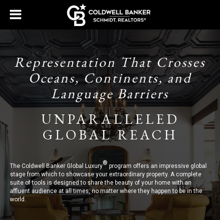
Representation That Crosses
Oceans, Continents, and
Language Barriers
UNPARALLELED
GLOBAL REACH
®
The Coldwell Banker Global Luxury
program offers an impressive global
stage from which to showcase your extraordinary property. A complete
suite of tools is designed to share the beauty of your home with an
affluent audience at all times, no matter where they happen to be in the
world.