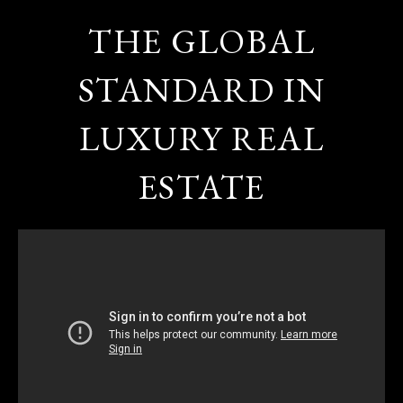
THE GLOBAL
STANDARD IN
LUXURY REAL
ESTATE