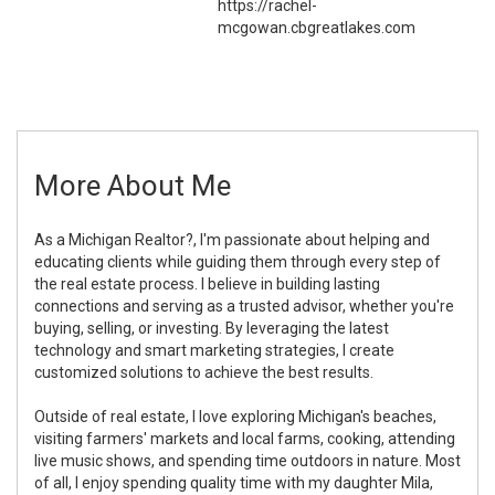
https://rachel-
mcgowan.cbgreatlakes.com
More About Me
As a Michigan Realtor?, I'm passionate about helping and
educating clients while guiding them through every step of
the real estate process. I believe in building lasting
connections and serving as a trusted advisor, whether you're
buying, selling, or investing. By leveraging the latest
technology and smart marketing strategies, I create
customized solutions to achieve the best results.
Outside of real estate, I love exploring Michigan's beaches,
visiting farmers' markets and local farms, cooking, attending
live music shows, and spending time outdoors in nature. Most
of all, I enjoy spending quality time with my daughter Mila,