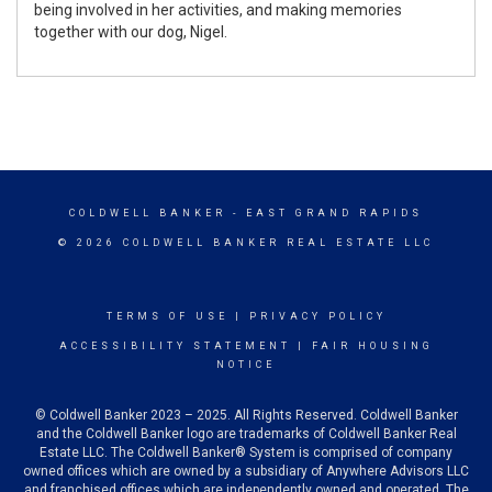
being involved in her activities, and making memories
together with our dog, Nigel.
COLDWELL BANKER
- EAST GRAND RAPIDS
© 2026 COLDWELL BANKER REAL ESTATE LLC
TERMS OF USE
|
PRIVACY POLICY
ACCESSIBILITY STATEMENT
|
FAIR HOUSING
NOTICE
© Coldwell Banker 2023 – 2025. All Rights Reserved. Coldwell Banker
and the Coldwell Banker logo are trademarks of Coldwell Banker Real
Estate LLC. The Coldwell Banker® System is comprised of company
owned offices which are owned by a subsidiary of Anywhere Advisors LLC
and franchised offices which are independently owned and operated. The