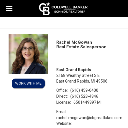
Rachel McGowan
Real Estate Salesperson
East Grand Rapids
2168 Wealthy Street S.E.
East Grand Rapids, MI 49506
WORK WITH ME
Office:
(616) 459-0400
Direct:
(616) 528-4846
License:
6501449897 MI
Email:
rachel.mcgowan@cbgreatlakes.com
Website: